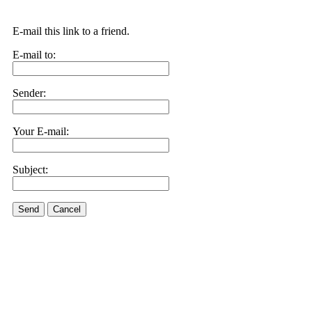
E-mail this link to a friend.
E-mail to:
Sender:
Your E-mail:
Subject:
Send
Cancel